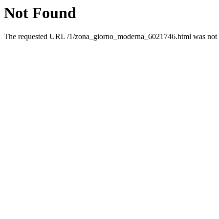
Not Found
The requested URL /1/zona_giorno_moderna_6021746.html was not fo